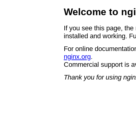
Welcome to ngi
If you see this page, the
installed and working. Fu
For online documentation
nginx.org
.
Commercial support is a
Thank you for using ngin